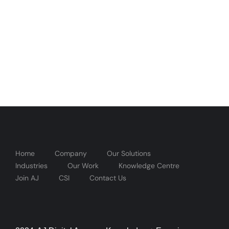
Home
Company
Our Solutions
Industries
Our Work
Knowledge Centre
Join AJ
CSI
Contact Us