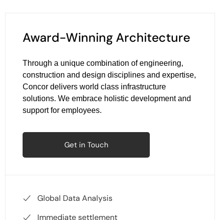
Award-Winning Architecture
Through a unique combination of engineering,
construction and design disciplines and expertise,
Concor delivers world class infrastructure
solutions. We embrace holistic development and
support for employees.
Get in Touch
Global Data Analysis
Immediate settlement