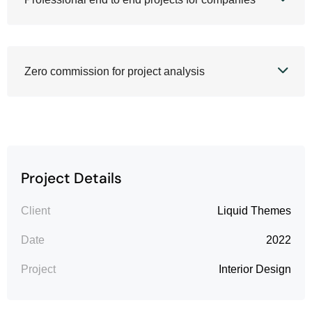
Zero commission for project analysis
Project Details
Client
Liquid Themes
Date
2022
Project
Interior Design