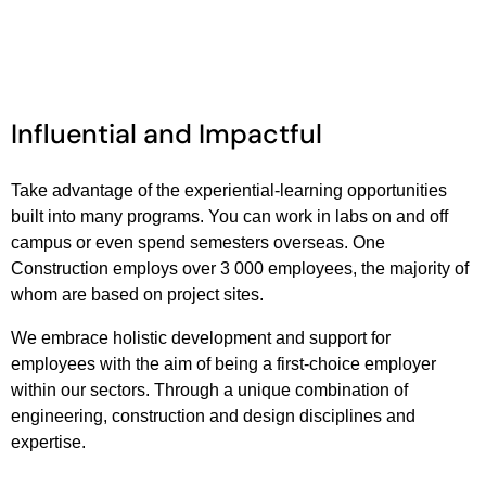
Influential and Impactful
Take advantage of the experiential-learning opportunities
built into many programs. You can work in labs on and off
campus or even spend semesters overseas. One
Construction employs over 3 000 employees, the majority of
whom are based on project sites.
We embrace holistic development and support for
employees with the aim of being a first-choice employer
within our sectors. Through a unique combination of
engineering, construction and design disciplines and
expertise.