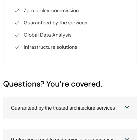
Zero broker commission
Guaranteed by the services
Global Data Analysis
Infrastructure solutions
Questions? You’re covered.
Guaranteed by the trusted architecture services
Professional end to end projects for companies