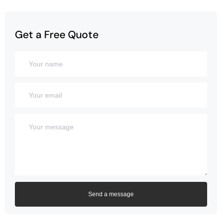
Get a Free Quote