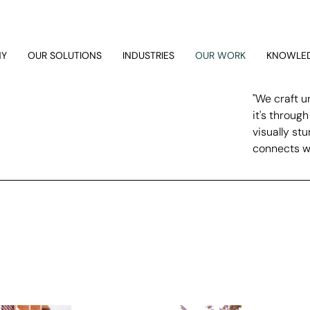
NY
OUR SOLUTIONS
INDUSTRIES
OUR WORK
KNOWLED
"We craft u
it's throug
visually st
connects wi