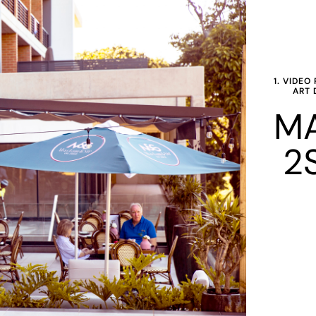
1. VIDE
ART 
MA
2