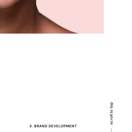
scroll to top
3. BRAND DEVELOPMENT