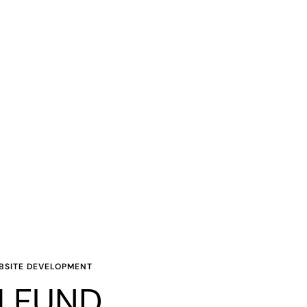
EBSITE DEVELOPMENT
 FUND