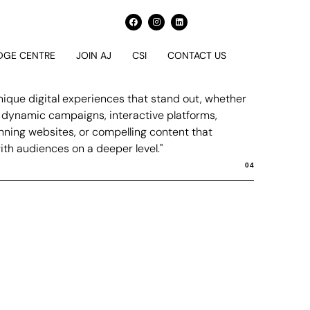
GE CENTRE
JOIN AJ
CSI
CONTACT US
nique digital experiences that stand out, whether
h dynamic campaigns, interactive platforms,
unning websites, or compelling content that
th audiences on a deeper level."
04