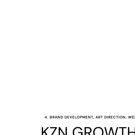
4. BRAND DEVELOPMENT, ART DIRECTION, W
KZN GROWTH