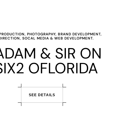
O PRODUCTION, PHOTOGRAPHY, BRAND DEVELOPMENT,
DIRECTION, SOCAL MEDIA & WEB DEVELOPMENT.
DAM & SIR ON
SIX2 OFLORIDA
S
E
E
D
E
T
A
I
L
S