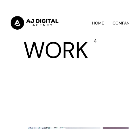
HOME
COMPA
WORK
4