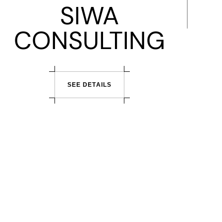
SIWA
CONSULTING
S
E
E
D
E
T
A
I
L
S