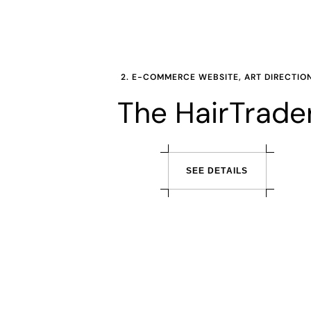
2. E-COMMERCE WEBSITE, ART DIRECTIO
The HairTrade
S
E
E
D
E
T
A
I
L
S