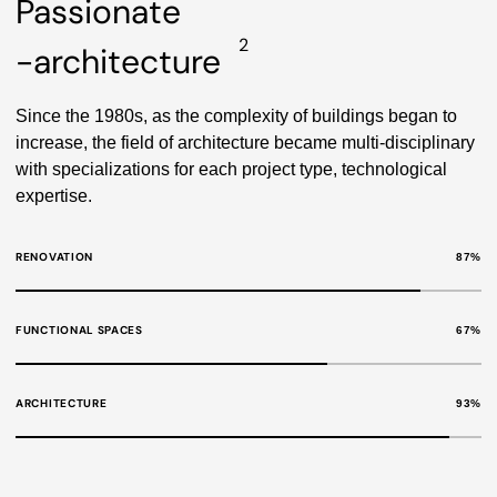
Passionate
2
-architecture
Since the 1980s, as the complexity of buildings began to
increase, the field of architecture became multi-disciplinary
with specializations for each project type, technological
expertise.
RENOVATION
87
%
FUNCTIONAL SPACES
67
%
ARCHITECTURE
93
%