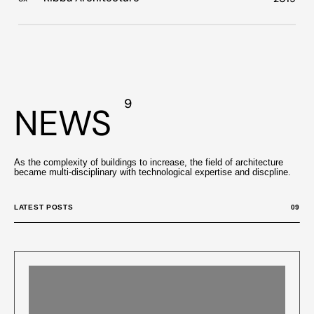
9
NEWS
As the complexity of buildings to increase, the field of architecture
became multi-disciplinary with technological expertise and discpline.
LATEST POSTS
09