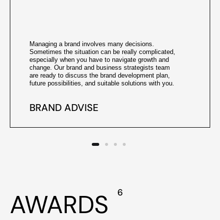
Managing a brand involves many decisions.
Sometimes the situation can be really complicated,
especially when you have to navigate growth and
change. Our brand and business strategists team
are ready to discuss the brand development plan,
future possibilities, and suitable solutions with you.
BRAND ADVISE
6
AWARDS