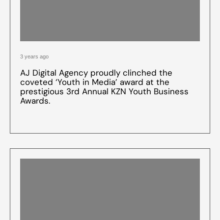
3 years ago
AJ Digital Agency proudly clinched the
coveted ‘Youth in Media’ award at the
prestigious 3rd Annual KZN Youth Business
Awards.