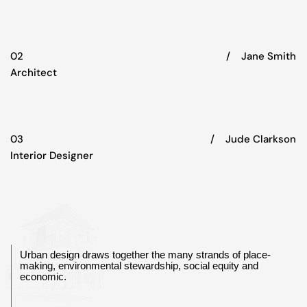
02
/‏‏‎ ‎‏‏‎ ‎‏‏‎ ‎ Jane Smith
Architect
03
/‏‏‎ ‎‏‏‎ ‎‏‏‎ ‎ Jude Clarkson
Interior Designer
Urban design draws together the many strands of place-
making, environmental stewardship, social equity and
economic.