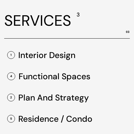
SERVICES
3
03
Interior Design
1
Functional Spaces
4
Plan And Strategy
2
Residence / Condo
5