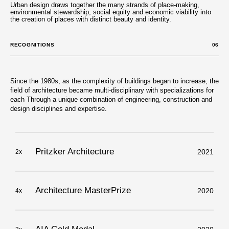
Urban design draws together the many strands of place-making,
environmental stewardship, social equity and economic viability into
the creation of places with distinct beauty and identity.
RECOGNITIONS
06
Since the 1980s, as the complexity of buildings began to increase, the
field of architecture became multi-disciplinary with specializations for
each Through a unique combination of engineering, construction and
design disciplines and expertise.
Pritzker Architecture
2021
2x
Architecture MasterPrize
2020
4x