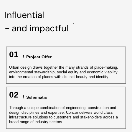
Influential
1
- and impactful
01
/
‏‏‎ ‎Project Offer
Urban design draws together the many strands of place-making,
environmental stewardship, social equity and economic viability
into the creation of places with distinct beauty and identity.
02
/
‏‏‎ Schematic
Through a unique combination of engineering, construction and
design disciplines and expertise, Concor delivers world class
infrastructure solutions to customers and stakeholders across a
broad range of industry sectors.