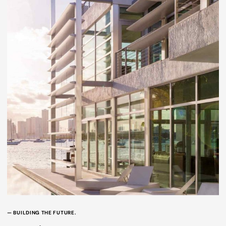
— BUILDING THE FUTURE.