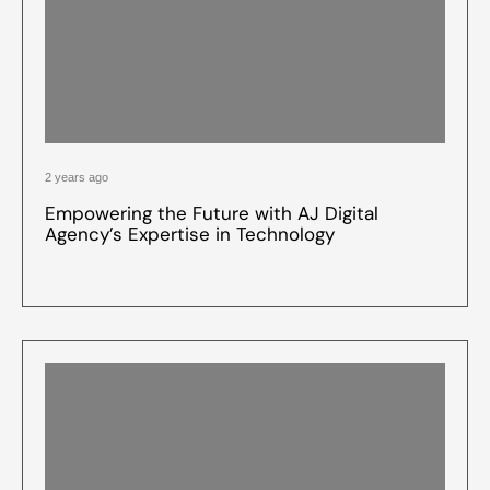
2 years ago
Empowering the Future with AJ Digital
Agency’s Expertise in Technology