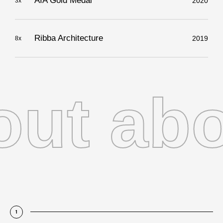
AIA Gold Medal
2020
3x
Ribba Architecture
2019
8x
t abou
1