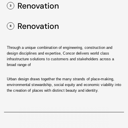
Renovation
3
Renovation
6
Through a unique combination of engineering, construction and
design disciplines and expertise, Concor delivers world class
infrastructure solutions to customers and stakeholders across a
broad range of
Urban design draws together the many strands of place-making,
environmental stewardship, social equity and economic viability into
the creation of places with distinct beauty and identity.