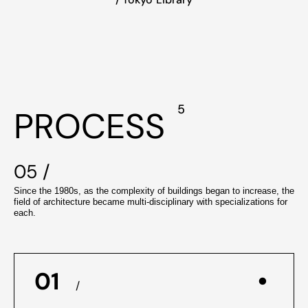
5
PROCESS
05 /
Since the 1980s, as the complexity of buildings began to increase, the
field of architecture became multi-disciplinary with specializations for
each.
01
/