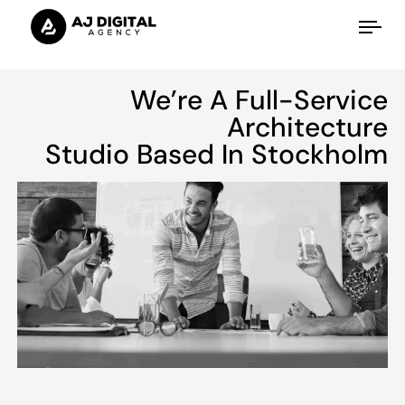
Tog
nav
We’re A Full-Service
Architecture
Studio Based In Stockholm