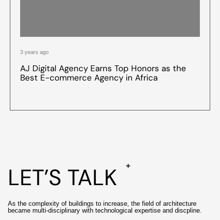
3 years ago
AJ Digital Agency Earns Top Honors as the
Best E-commerce Agency in Africa
+
LET’S TALK
As the complexity of buildings to increase, the field of architecture
became multi-disciplinary with technological expertise and discpline.