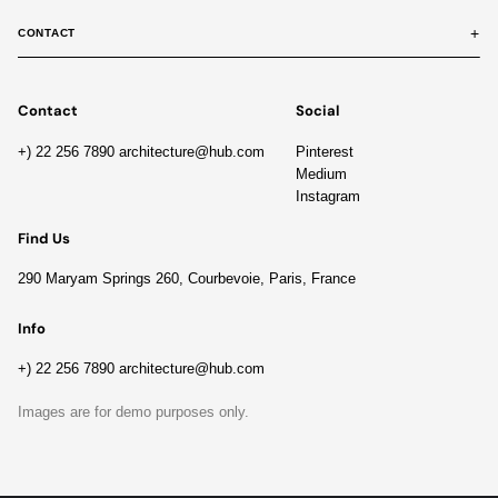
+
CONTACT
Contact
Social
+) 22 256 7890 architecture@hub.com
Pinterest
Medium
Instagram
Find Us
290 Maryam Springs 260, Courbevoie, Paris, France
Info
+) 22 256 7890 architecture@hub.com
Images are for demo purposes only.