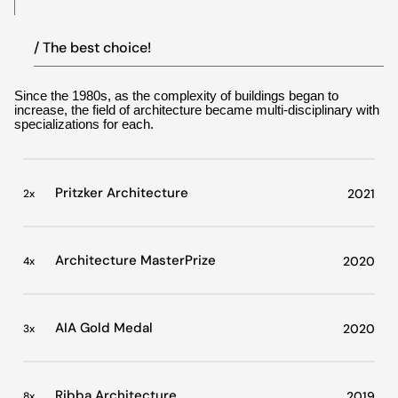
/ The best choice!
Since the 1980s, as the complexity of buildings began to
increase, the field of architecture became multi-disciplinary with
specializations for each.
Pritzker Architecture
2021
2x
Architecture MasterPrize
2020
4x
AIA Gold Medal
2020
3x
Ribba Architecture
2019
8x