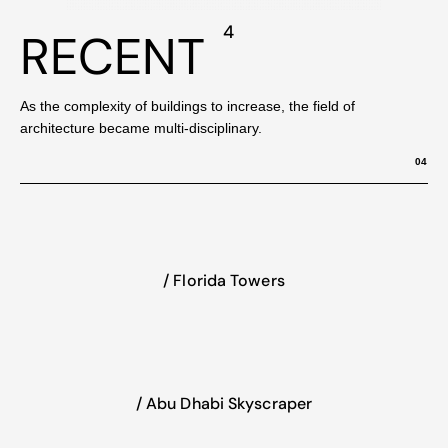
4
RECENT
As the complexity of buildings to increase, the field of
architecture became multi-disciplinary.
04
/ Florida Towers
/ Abu Dhabi Skyscraper