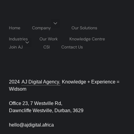
Home
Company
Our Solutions
Industries
Our Work
Knowledge Centre
Join AJ
CSI
Contact Us
2024
AJ Digital Agency.
Knowledge + Experience =
Widsom
Office 23, 7 Westville Rd,
Dawncliffe Westville, Durban, 3629
hello@ajdigital.africa