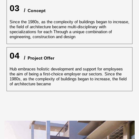
03
/
‏‏‎ Concept
Since the 1980s, as the complexity of buildings began to increase,
the field of architecture became multi-disciplinary with
specializations for each Through a unique combination of
engineering, construction and design
04
/
‏‏‎ ‎Project Offer
Hub embraces holistic development and support for employees
the aim of being a first-choice employer our sectors. Since the
1980s, as the complexity of buildings began to increase, the field
of architecture became