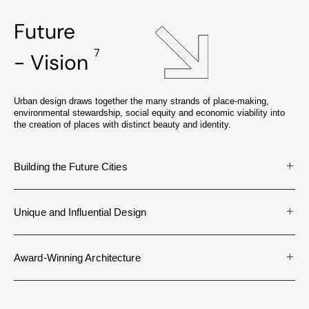
Future
7
- Vision
Urban design draws together the many strands of place-making,
environmental stewardship, social equity and economic viability into
the creation of places with distinct beauty and identity.
Building the Future Cities
Unique and Influential Design
Award-Winning Architecture