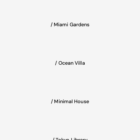
/ Miami Gardens
/ Ocean Villa
/ Minimal House
/ Tokyo Library