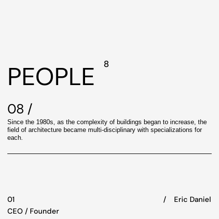
8
PEOPLE
08 /
Since the 1980s, as the complexity of buildings began to increase, the
field of architecture became multi-disciplinary with specializations for
each.
01
/‏‏‎ ‎‏‏‎ ‎‏‏‎ ‎ Eric Daniel
CEO / Founder