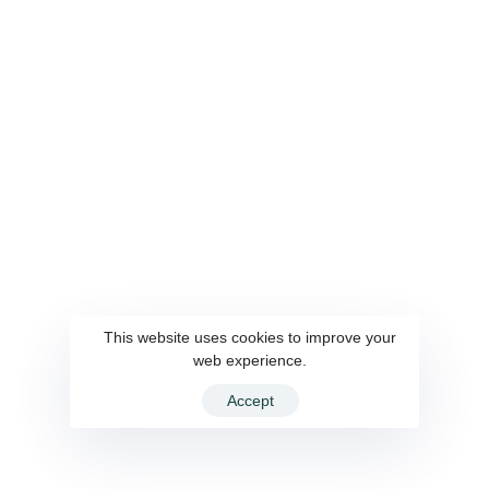
This website uses cookies to improve your
web experience.
Accept