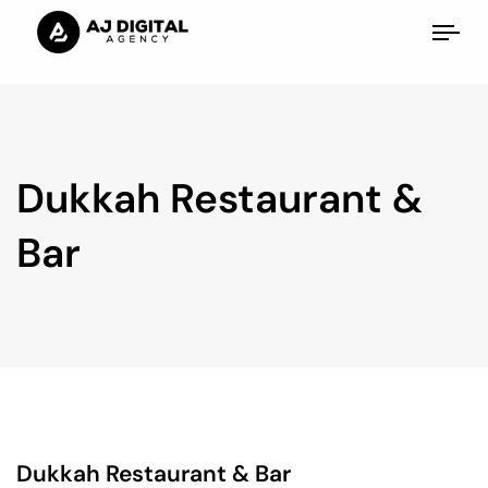
Tog
nav
Dukkah Restaurant &
Bar
Dukkah Restaurant & Bar