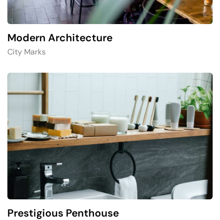
Modern Architecture
City Marks
Prestigious Penthouse