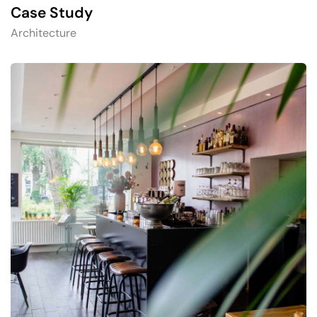
Case Study
Architecture