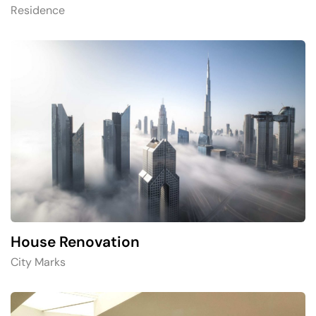
Residence
House Renovation​
City Marks