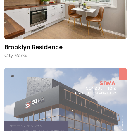
Brooklyn Residence​
City Marks