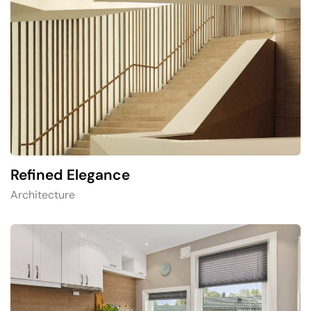
Refined Elegance
Architecture