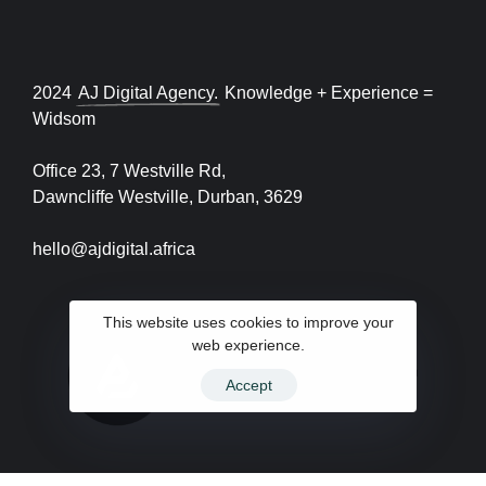
2024
AJ Digital Agency.
Knowledge + Experience =
Widsom
Office 23, 7 Westville Rd,
Dawncliffe Westville, Durban, 3629
hello@ajdigital.africa
This website uses cookies to improve your
web experience.
Accept