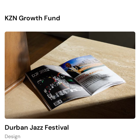
KZN Growth Fund
Durban Jazz Festival
Design