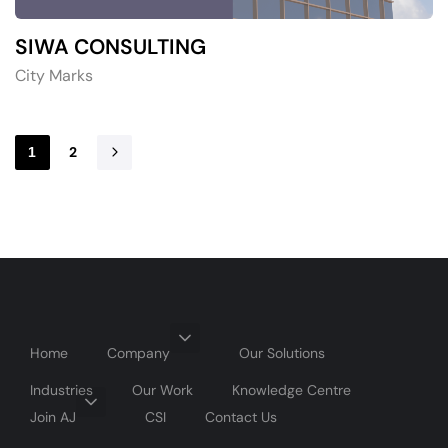
SIWA CONSULTING
City Marks
2
1
Home
Company
Our Solutions
Industries
Our Work
Knowledge Centre
Join AJ
CSI
Contact Us